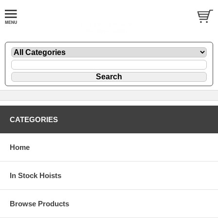
CATEGORIES
Home
In Stock Hoists
Browse Products