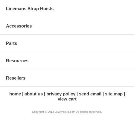
Linemans Strap Hoists
Accessories
Parts
Resources
Resellers
home
about us
privacy policy
send email
site map
view cart
Copyright © 2013 Leverhoists.com All Rights Reserved.