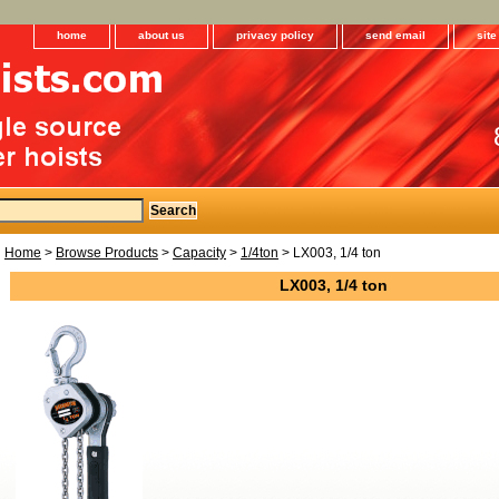
home
about us
privacy policy
send email
sit
Home
>
Browse Products
>
Capacity
>
1/4ton
> LX003, 1/4 ton
LX003, 1/4 ton