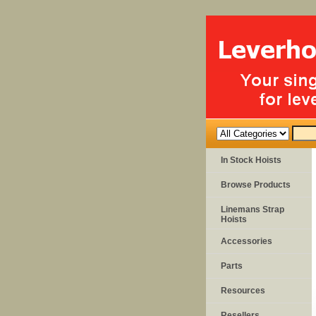
In Stock Hoists
Browse Products
Linemans Strap
Hoists
Accessories
Parts
Resources
Resellers