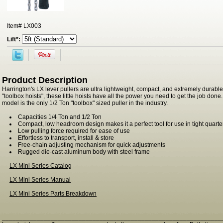
Item#
LX003
Lift*:
Product Description
Harrington's LX lever pullers are ultra lightweight, compact, and extremely durabl
"toolbox hoists", these little hoists have all the power you need to get the job don
model is the only 1/2 Ton "toolbox" sized puller in the industry.
Capacities 1/4 Ton and 1/2 Ton
Compact, low headroom design makes it a perfect tool for use in tight quarte
Low pulling force required for ease of use
Effortless to transport, install & store
Free-chain adjusting mechanism for quick adjustments
Rugged die-cast aluminum body with steel frame
LX Mini Series Catalog
LX Mini Series Manual
LX Mini Series Parts Breakdown
_______________________________________________________________