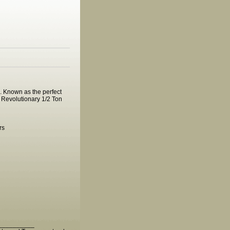
e. Known as the perfect
e. Revolutionary 1/2 Ton
rs
__________