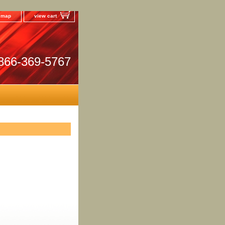
e map
view cart
866-369-5767