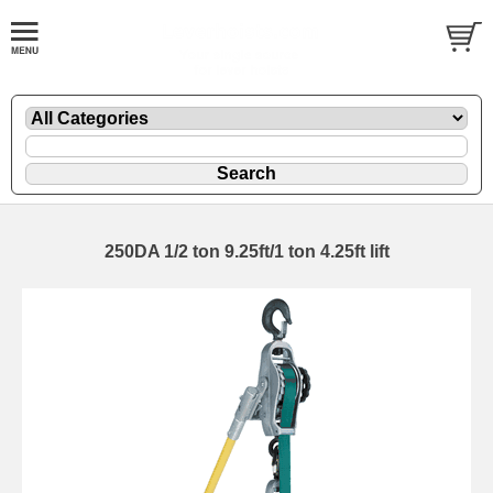
250DA 1/2 ton 9.25ft/1 ton 4.25ft lift