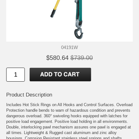
04191W
$580.64
$739.00
Product Description
Includes Hot Stick Rings on All Hooks and Control Surfaces. Overload
Protection handle bends to warn of hazardous condition and prevents
dangerous overload. 360° swiveling hooks equipped with latches for
positive load engagement. Positive load holding in all environments.
Double, interlocking pawl mechanism assures one pawl is engaged at
all times. Lightweight & Rugged cast aluminum and zinc alloy
housings. Corrosion Resistant stainless steel springs and shafts.