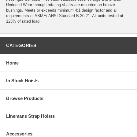
Reduced Wear through rotating shafts are mounted on bronze
bushings. Meets or exceeds minimum 4:1 design factor and all
requirements of ASME/ ANSI Standard B-30.21. All units tested at
125% of rated load.
CATEGORIES
Home
In Stock Hoists
Browse Products
Linemans Strap Hoists
Accessories